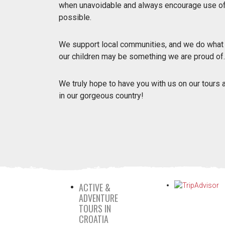
when unavoidable and always encourage use of 
possible.
We support local communities, and we do what we
our children may be something we are proud of.
We truly hope to have you with us on our tours
in our gorgeous country!
ACTIVE &
ADVENTURE
TOURS IN
CROATIA