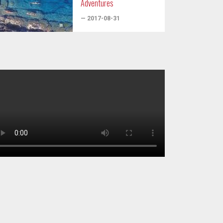
Adventures
— 2017-08-31