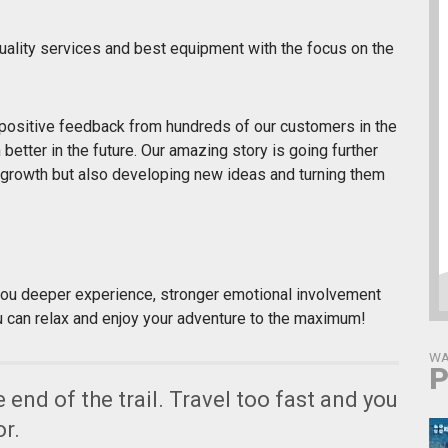
 quality services and best equipment with the focus on the
positive feedback from hundreds of our customers in the
etter in the future. Our amazing story is going further
growth but also developing new ideas and turning them
you deeper experience, stronger emotional involvement
u can relax and enjoy your adventure to the maximum!
WA
P
he end of the trail. Travel too fast and you
or.