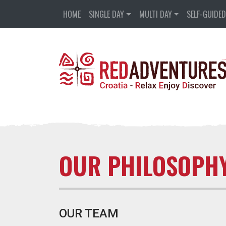
HOME
SINGLE DAY
MULTI DAY
SELF-GUIDE
OUR PHILOSOPH
OUR TEAM