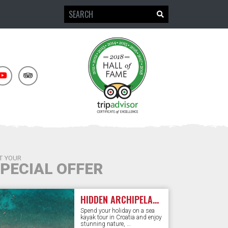
T YOUR
PECIAL OFFER
HIDDEN ARCHIPELAGO | 5 DAYS
Spend your holiday on a sea
kayak tour in Croatia and enjoy
stunning nature, …