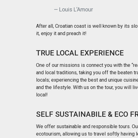
Louis L’Amour
After all, Croatian coast is well known by its sl
it, enjoy it and preach it!
TRUE LOCAL EXPERIENCE
One of our missions is connect you with the “rea
and local traditions, taking you off the beaten t
locals; experiencing the best and unique cuisine 
and the lifestyle. With us on the tour, you will liv
local!
SELF SUSTAINABILE & ECO F
We offer sustainable and responsible tours. Our
ecotourism, allowing us to travel softly having