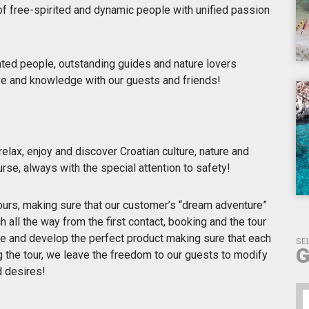
of free-spirited and dynamic people with unified passion
nted people, outstanding guides and nature lovers
ove and knowledge with our guests and friends!
elax, enjoy and discover Croatian culture, nature and
urse, always with the special attention to safety!
urs, making sure that our customer’s “dream adventure”
h all the way from the first contact, booking and the tour
ce and develop the perfect product making sure that each
SE
G
ng the tour, we leave the freedom to our guests to modify
d desires!