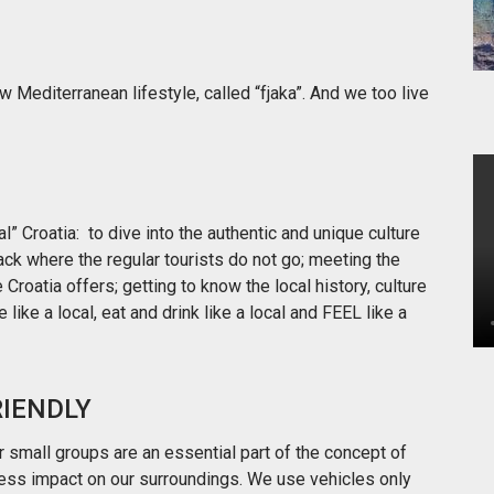
ow Mediterranean lifestyle, called “fjaka”. And we too live
l” Croatia: to dive into the authentic and unique culture
rack where the regular tourists do not go; meeting the
Croatia offers; getting to know the local history, culture
e like a local, eat and drink like a local and FEEL like a
RIENDLY
 small groups are an essential part of the concept of
 less impact on our surroundings. We use vehicles only