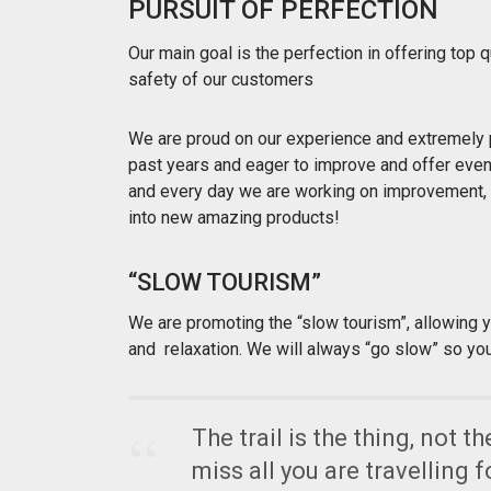
PURSUIT OF PERFECTION
Our main goal is the perfection in offering top
safety of our customers
We are proud on our experience and extremely 
past years and eager to improve and offer even b
and every day we are working on improvement, 
into new amazing products!
“SLOW TOURISM”
We are promoting the “slow tourism”, allowing 
and relaxation. We will always “go slow” so yo
The trail is the thing, not t
miss all you are travelling f