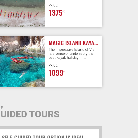
PRICE:
1375
€
MAGIC ISLAND KAYAKING | 6 DAYS
The impressive Island of Vis
is a venue of undeniably the
best kayak holiday in …
PRICE:
1099
€
LF
UIDED TOURS
SELF-GUIDED TOUR OPTION IS IDEAL