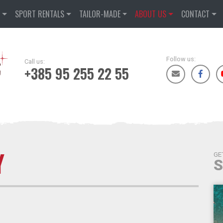
D
SPORT RENTALS
TAILOR-MADE
ABOUT US
CONTACT
Follow us:
Call us:
+385 95 255 22 55
Y
GE
S