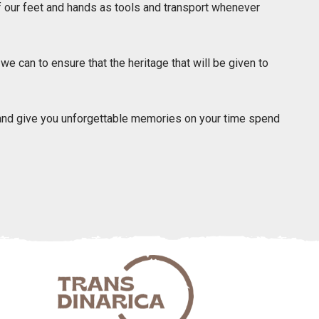
our feet and hands as tools and transport whenever
 can to ensure that the heritage that will be given to
 and give you unforgettable memories on your time spend