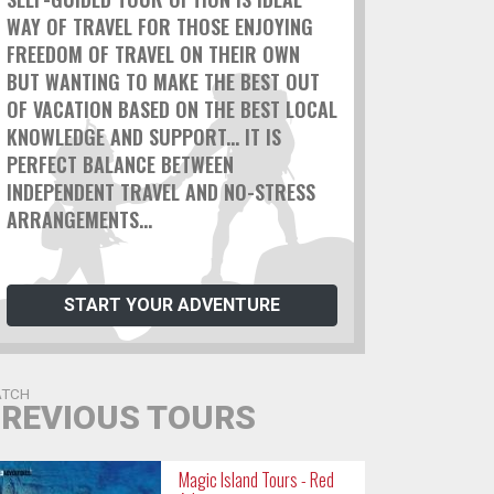
WAY OF TRAVEL FOR THOSE ENJOYING
FREEDOM OF TRAVEL ON THEIR OWN
BUT WANTING TO MAKE THE BEST OUT
OF VACATION BASED ON THE BEST LOCAL
KNOWLEDGE AND SUPPORT... IT IS
PERFECT BALANCE BETWEEN
INDEPENDENT TRAVEL AND NO-STRESS
ARRANGEMENTS...
START YOUR ADVENTURE
TCH
REVIOUS TOURS
Magic Island Tours - Red