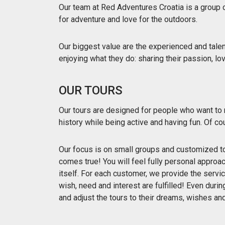
Our team at Red Adventures Croatia is a group 
for adventure and love for the outdoors.
Our biggest value are the experienced and tale
enjoying what they do: sharing their passion, l
OUR TOURS
Our tours are designed for people who want to r
history while being active and having fun. Of co
Our focus is on small groups and customized to
comes true! You will feel fully personal approac
itself. For each customer, we provide the servi
wish, need and interest are fulfilled! Even duri
and adjust the tours to their dreams, wishes an