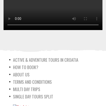
ACTIVE & ADVENTURE TOURS IN CROATIA
HOW TO BOOK?
ABOUT US
TERMS AND CONDITIONS
MULTI DAY TRIPS
SINGLE DAY TOURS SPLIT