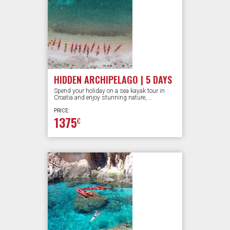
HIDDEN ARCHIPELAGO | 5 DAYS
Spend your holiday on a sea kayak tour in
Croatia and enjoy stunning nature, …
PRICE:
1375
€