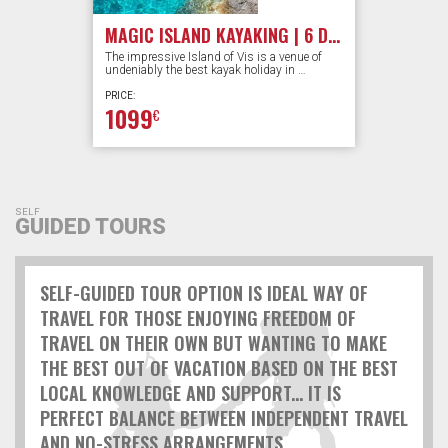
MAGIC ISLAND KAYAKING | 6 DAYS
The impressive Island of Vis is a venue of
undeniably the best kayak holiday in …
PRICE:
1099
€
SELF
GUIDED TOURS
SELF-GUIDED TOUR OPTION IS IDEAL WAY OF
TRAVEL FOR THOSE ENJOYING FREEDOM OF
TRAVEL ON THEIR OWN BUT WANTING TO MAKE
THE BEST OUT OF VACATION BASED ON THE BEST
LOCAL KNOWLEDGE AND SUPPORT... IT IS
PERFECT BALANCE BETWEEN INDEPENDENT TRAVEL
AND NO-STRESS ARRANGEMENTS...