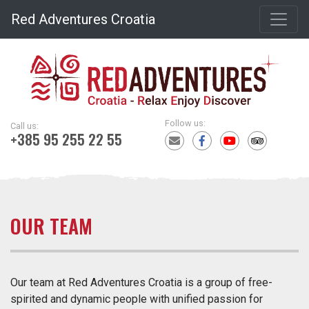
Red Adventures Croatia
Follow us:
Call us:
+385 95 255 22 55
OUR TEAM
Our team at Red Adventures Croatia is a group of free-
spirited and dynamic people with unified passion for