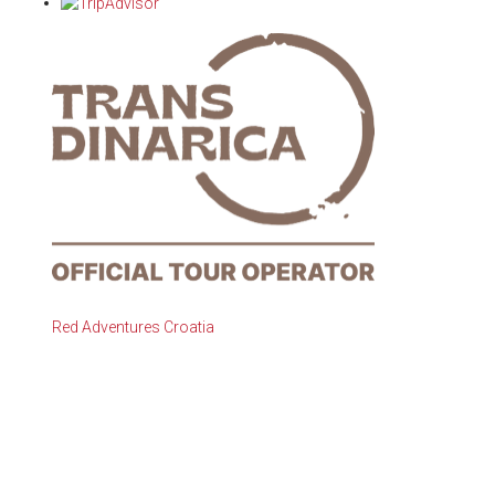
Red Adventures Croatia