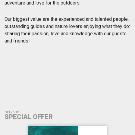
adventure and love for the outdoors.
Our biggest value are the experienced and talented people,
outstanding guides and nature lovers enjoying what they do:
sharing their passion, love and knowledge with our guests
and friends!
GET YOUR
SPECIAL OFFER