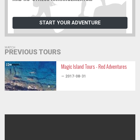
START YOUR ADVENTURE
WATCH
PREVIOUS TOURS
Magic Island Tours - Red Adventures
— 2017-08-31