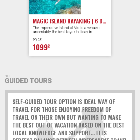
MAGIC ISLAND KAYAKING | 6 DAYS
The impressive Island of Vis is a venue of
undeniably the best kayak holiday in …
PRICE:
1099
€
SELF
GUIDED TOURS
SELF-GUIDED TOUR OPTION IS IDEAL WAY OF
TRAVEL FOR THOSE ENJOYING FREEDOM OF
TRAVEL ON THEIR OWN BUT WANTING TO MAKE
THE BEST OUT OF VACATION BASED ON THE BEST
LOCAL KNOWLEDGE AND SUPPORT... IT IS