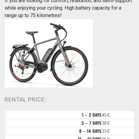
If you are looking for comfort, relaxation, and semi-support
while enjoying your cycling. High battery capacity for a
range up to 75 kilometres!
RENTAL PRICE:
1 – 2 DAYS
45 €
3 – 7 DAYS
38 €
8 – 14 DAYS
33 €
15 – 21 DAYS
25 €