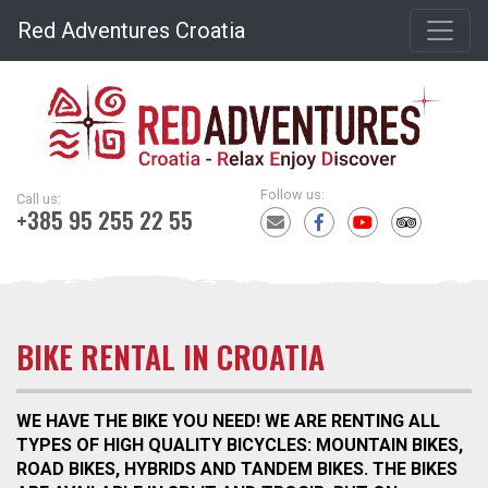
Red Adventures Croatia
Follow us:
Call us:
+385 95 255 22 55
BIKE RENTAL IN CROATIA
WE HAVE THE BIKE YOU NEED! WE ARE RENTING ALL
TYPES OF HIGH QUALITY BICYCLES: MOUNTAIN BIKES,
ROAD BIKES, HYBRIDS AND TANDEM BIKES. THE BIKES