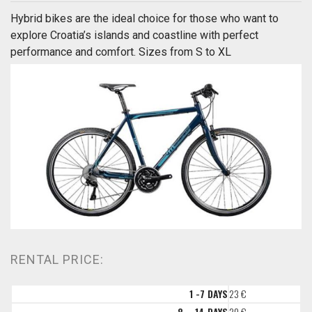
Hybrid bikes are the ideal choice for those who want to
explore Croatia’s islands and coastline with perfect
performance and comfort. Sizes from S to XL
RENTAL PRICE:
1 -7 DAYS
23 €
8 – 14 DAYS
20 €