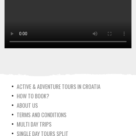
ACTIVE & ADVENTURE TOURS IN CROATIA
HOW TO BOOK?
ABOUT US
TERMS AND CONDITIONS
MULTI DAY TRIPS
SINGLE DAY TOURS SPLIT