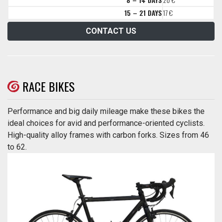
15 – 21 DAYS
17 €
CONTACT US
RACE BIKES
Performance and big daily mileage make these bikes the
ideal choices for avid and performance-oriented cyclists.
High-quality alloy frames with carbon forks. Sizes from 46
to 62.