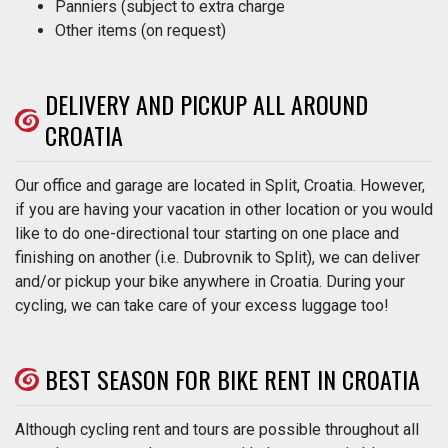
Panniers (subject to extra charge
Other items (on request)
DELIVERY AND PICKUP ALL AROUND
CROATIA
Our office and garage are located in Split, Croatia. However,
if you are having your vacation in other location or you would
like to do one-directional tour starting on one place and
finishing on another (i.e. Dubrovnik to Split), we can deliver
and/or pickup your bike anywhere in Croatia. During your
cycling, we can take care of your excess luggage too!
BEST SEASON FOR BIKE RENT IN CROATIA
Although cycling rent and tours are possible throughout all