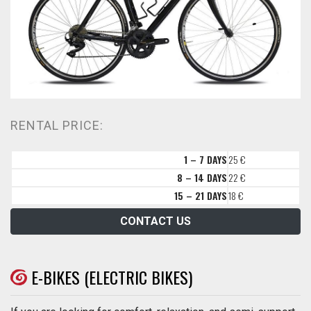
RENTAL PRICE:
1 – 7 DAYS
25 €
8 – 14 DAYS
22 €
15 – 21 DAYS
18 €
CONTACT US
E-BIKES (ELECTRIC BIKES)