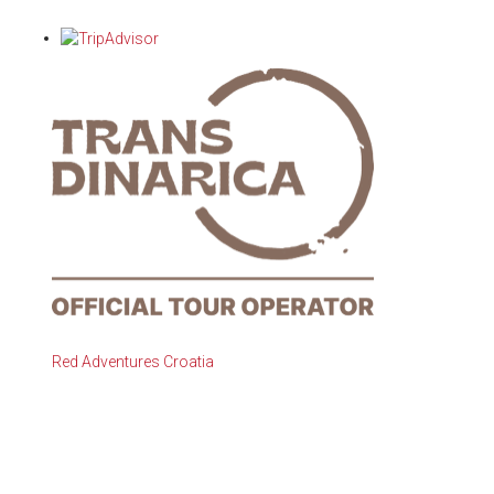
Red Adventures Croatia