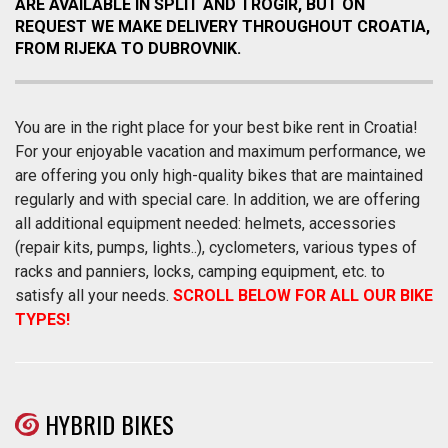
ARE AVAILABLE IN SPLIT AND TROGIR, BUT ON
REQUEST WE MAKE DELIVERY THROUGHOUT CROATIA,
FROM RIJEKA TO DUBROVNIK.
You are in the right place for your best bike rent in Croatia!
For your enjoyable vacation and maximum performance, we
are offering you only high-quality bikes that are maintained
regularly and with special care. In addition, we are offering
all additional equipment needed: helmets, accessories
(repair kits, pumps, lights..), cyclometers, various types of
racks and panniers, locks, camping equipment, etc. to
satisfy all your needs.
SCROLL BELOW FOR ALL OUR BIKE
TYPES!
HYBRID BIKES