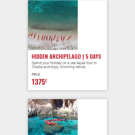
HIDDEN ARCHIPELAGO | 5 DAYS
Spend your holiday on a sea kayak tour in
Croatia and enjoy stunning nature, …
PRICE:
1375
€