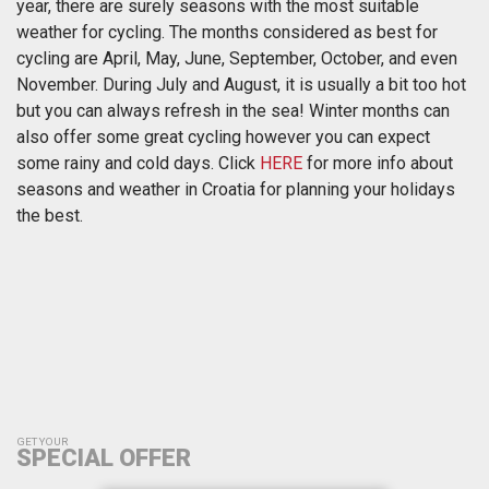
year, there are surely seasons with the most suitable
weather for cycling. The months considered as best for
cycling are April, May, June, September, October, and even
November. During July and August, it is usually a bit too hot
but you can always refresh in the sea! Winter months can
also offer some great cycling however you can expect
some rainy and cold days. Click
HERE
for more info about
seasons and weather in Croatia for planning your holidays
the best.
GET YOUR
SPECIAL OFFER