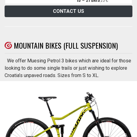
CONTACT US
MOUNTAIN BIKES (FULL SUSPENSION)
We offer Muesing Petrol 3 bikes which are ideal for those
looking to do some single trails or just wishing to explore
Croatia’s unpaved roads. Sizes from S to XL.