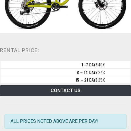
RENTAL PRICE:
1 -7 DAYS
40 €
8 – 14 DAYS
27 €
15 – 21 DAYS
25 €
CONTACT US
ALL PRICES NOTED ABOVE ARE PER DAY!