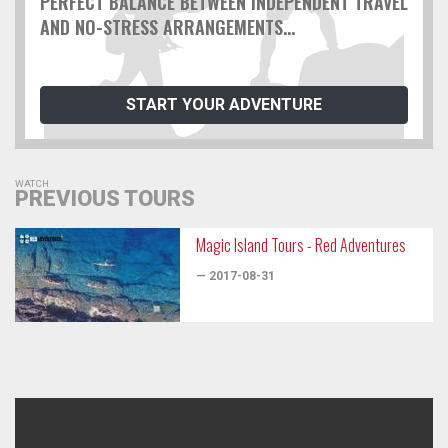
PERFECT BALANCE BETWEEN INDEPENDENT TRAVEL
AND NO-STRESS ARRANGEMENTS...
START YOUR ADVENTURE
WATCH
PREVIOUS TOURS
Magic Island Tours - Red Adventures
— 2017-08-31