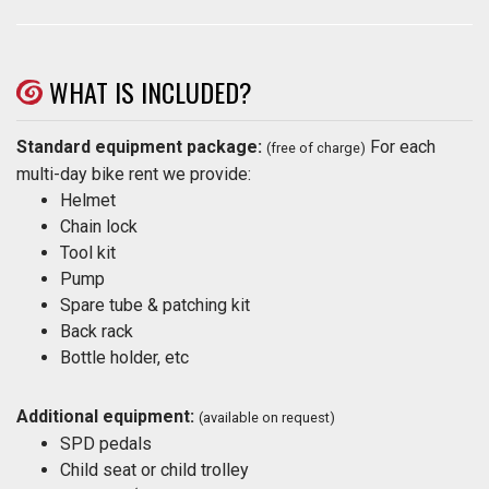
WHAT IS INCLUDED?
Standard equipment package:
For each
(free of charge)
multi-day bike rent we provide:
Helmet
Chain lock
Tool kit
Pump
Spare tube & patching kit
Back rack
Bottle holder, etc
Additional equipment:
(available on request)
SPD pedals
Child seat or child trolley