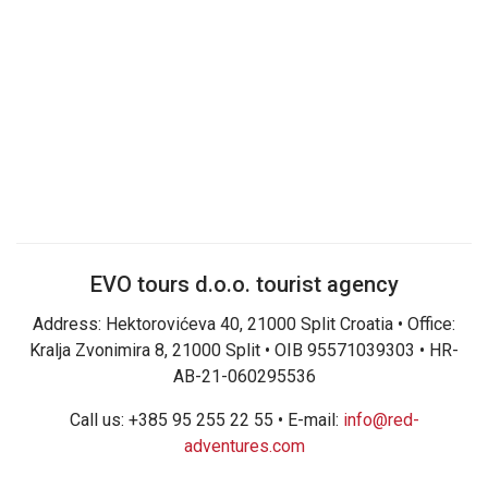
EVO tours d.o.o. tourist agency
Address: Hektorovićeva 40, 21000 Split Croatia • Office:
Kralja Zvonimira 8, 21000 Split • OIB 95571039303 • HR-
AB-21-060295536
Call us: +385 95 255 22 55 • E-mail:
info@red-
adventures.com