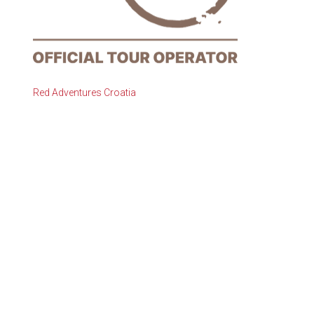
Red Adventures Croatia