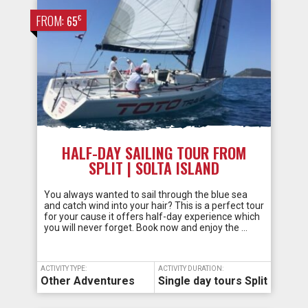
FROM:
€
65
HALF-DAY SAILING TOUR FROM
SPLIT | SOLTA ISLAND
You always wanted to sail through the blue sea
and catch wind into your hair? This is a perfect tour
for your cause it offers half-day experience which
you will never forget. Book now and enjoy the …
ACTIVITY TYPE:
ACTIVITY DURATION:
Other Adventures
Single day tours Split