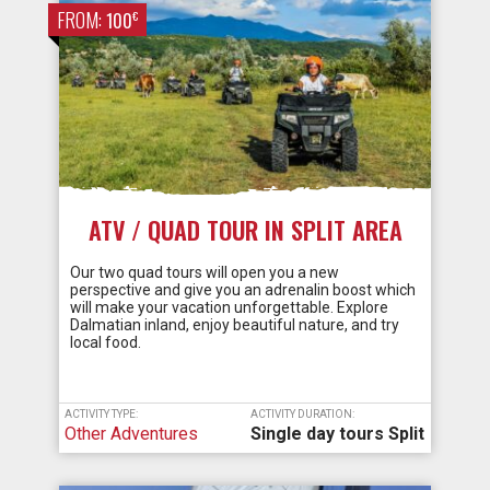
FROM:
€
100
ATV / QUAD TOUR IN SPLIT AREA
Our two quad tours will open you a new
perspective and give you an adrenalin boost which
will make your vacation unforgettable. Explore
Dalmatian inland, enjoy beautiful nature, and try
local food.
ACTIVITY TYPE:
ACTIVITY DURATION:
Other Adventures
Single day tours Split