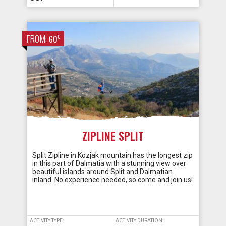
FROM:
€
60
ZIPLINE SPLIT
Split Zipline in Kozjak mountain has the longest zip
in this part of Dalmatia with a stunning view over
beautiful islands around Split and Dalmatian
inland. No experience needed, so come and join us!
ACTIVITY TYPE:
ACTIVITY DURATION: