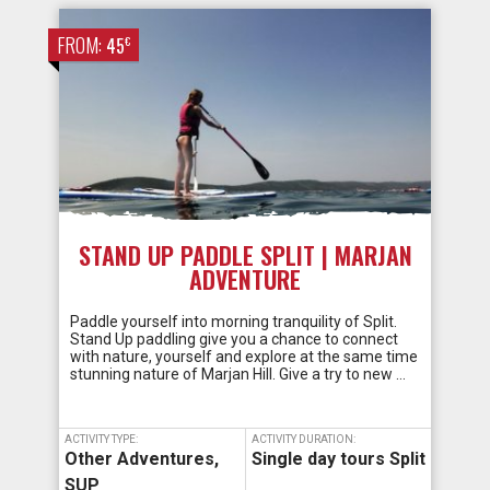
FROM:
€
45
STAND UP PADDLE SPLIT | MARJAN
ADVENTURE
Paddle yourself into morning tranquility of Split.
Stand Up paddling give you a chance to connect
with nature, yourself and explore at the same time
stunning nature of Marjan Hill. Give a try to new …
ACTIVITY TYPE:
ACTIVITY DURATION:
Other Adventures
,
Single day tours Split
SUP