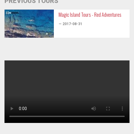
PREVIOUS TOURS
Magic Island Tours - Red Adventures
— 2017-08-31