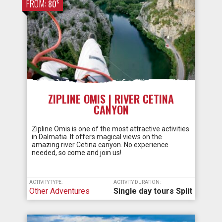
FROM:
€
80
ZIPLINE OMIS | RIVER CETINA
CANYON
Zipline Omis is one of the most attractive activities
in Dalmatia. It offers magical views on the
amazing river Cetina canyon. No experience
needed, so come and join us!
ACTIVITY TYPE:
ACTIVITY DURATION:
Other Adventures
Single day tours Split