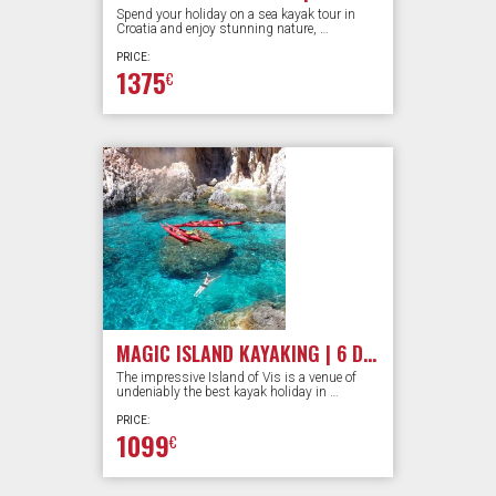
Spend your holiday on a sea kayak tour in
Croatia and enjoy stunning nature, …
PRICE:
1375
€
MAGIC ISLAND KAYAKING | 6 DAYS
The impressive Island of Vis is a venue of
undeniably the best kayak holiday in …
PRICE:
1099
€