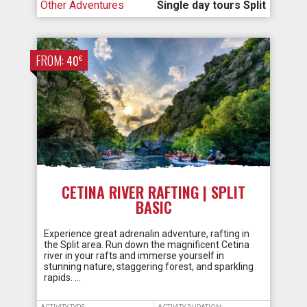
Other Adventures
Single day tours Split
FROM:
€
40
CETINA RIVER RAFTING | SPLIT
BASIC
Experience great adrenalin adventure, rafting in
the Split area. Run down the magnificent Cetina
river in your rafts and immerse yourself in
stunning nature, staggering forest, and sparkling
rapids. …