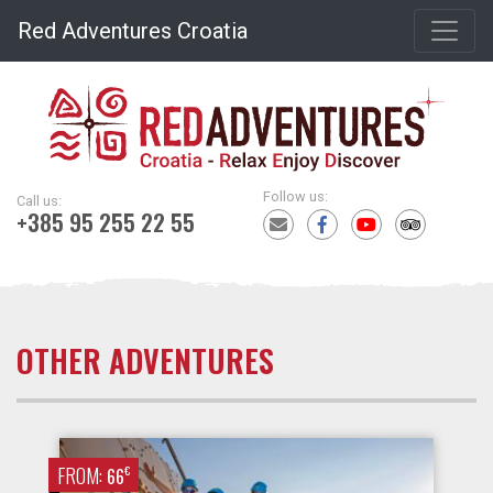
Red Adventures Croatia
Follow us:
Call us:
+385 95 255 22 55
OTHER ADVENTURES
FROM:
€
66