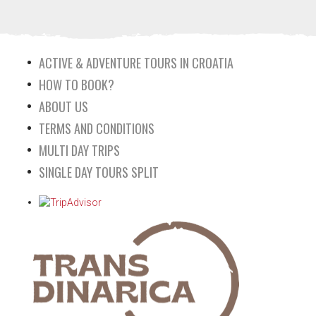
ACTIVE & ADVENTURE TOURS IN CROATIA
HOW TO BOOK?
ABOUT US
TERMS AND CONDITIONS
MULTI DAY TRIPS
SINGLE DAY TOURS SPLIT