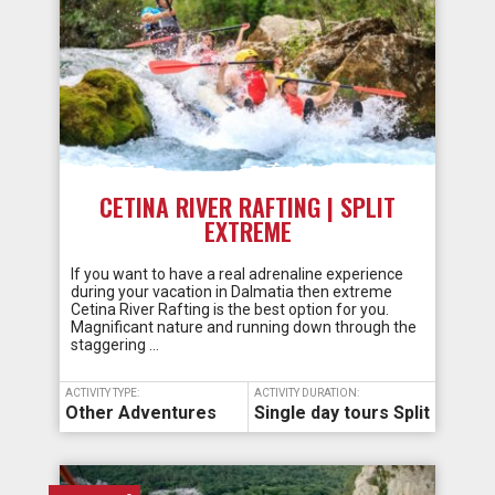
CETINA RIVER RAFTING | SPLIT
EXTREME
If you want to have a real adrenaline experience
during your vacation in Dalmatia then extreme
Cetina River Rafting is the best option for you.
Magnificant nature and running down through the
staggering …
ACTIVITY TYPE:
ACTIVITY DURATION:
Other Adventures
Single day tours Split