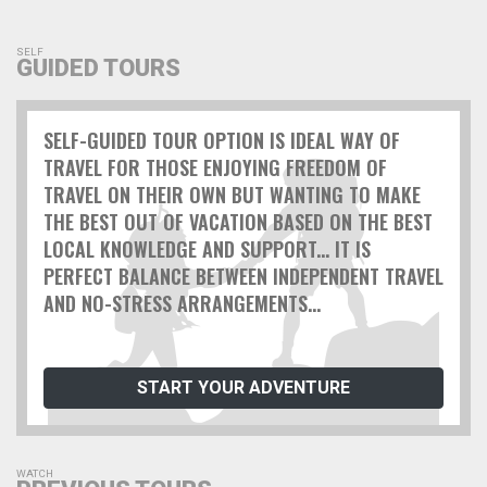
SELF
GUIDED TOURS
SELF-GUIDED TOUR OPTION IS IDEAL WAY OF
TRAVEL FOR THOSE ENJOYING FREEDOM OF
TRAVEL ON THEIR OWN BUT WANTING TO MAKE
THE BEST OUT OF VACATION BASED ON THE BEST
LOCAL KNOWLEDGE AND SUPPORT... IT IS
PERFECT BALANCE BETWEEN INDEPENDENT TRAVEL
AND NO-STRESS ARRANGEMENTS...
START YOUR ADVENTURE
WATCH