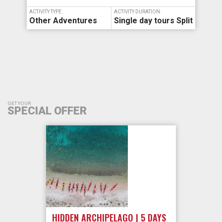
ACTIVITY TYPE:
ACTIVITY DURATION:
Other Adventures
Single day tours Split
GET YOUR
SPECIAL OFFER
HIDDEN ARCHIPELAGO | 5 DAYS