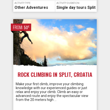
ACTIVITY TYPE:
ACTIVITY DURATION:
Other Adventures
Single day tours Split
FROM:
€
50
ROCK CLIMBING IN SPLIT, CROATIA
Make your first climb, improve your climbing
knowledge with our experienced guides or just
relax and enjoy your climb. Climb an easy or
advanced route and enjoy the spectacular view
from the 20 meters high …