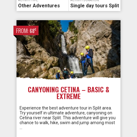
ACTIVITY TYPE:
ACTIVITY DURATION:
Other Adventures
Single day tours Split
FROM:
€
68
CANYONING CETINA – BASIC &
EXTREME
Experience the best adventure tour in Split area.
Try yourself in ultimate adventure, canyoning on
Cetina river near Split. This adventure will give you
chance to walk, hike, swim and jump among most
…