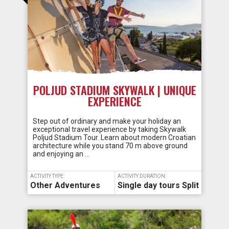
POLJUD STADIUM SKYWALK | UNIQUE
EXPERIENCE
Step out of ordinary and make your holiday an
exceptional travel experience by taking Skywalk
Poljud Stadium Tour. Learn about modern Croatian
architecture while you stand 70 m above ground
and enjoying an …
ACTIVITY TYPE:
ACTIVITY DURATION:
Other Adventures
Single day tours Split