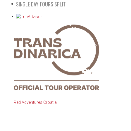
SINGLE DAY TOURS SPLIT
Red Adventures Croatia