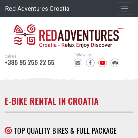
Red Adventures Croatia
Follow us:
Call us:
+385 95 255 22 55
E-BIKE RENTAL IN CROATIA
TOP QUALITY BIKES & FULL PACKAGE