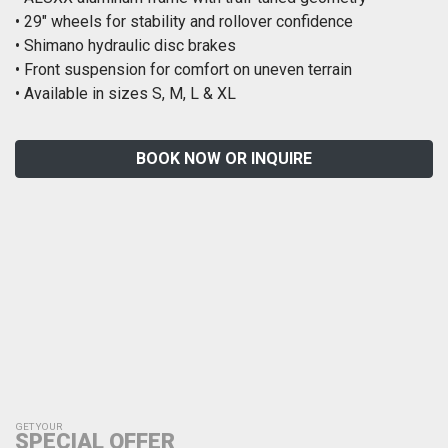
• 29″ wheels for stability and rollover confidence
• Shimano hydraulic disc brakes
• Front suspension for comfort on uneven terrain
• Available in sizes S, M, L & XL
BOOK NOW OR INQUIRE
GET YOUR
SPECIAL OFFER