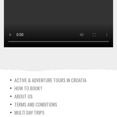
ACTIVE & ADVENTURE TOURS IN CROATIA
HOW TO BOOK?
ABOUT US
TERMS AND CONDITIONS
MULTI DAY TRIPS