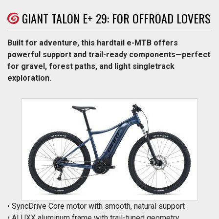
GIANT TALON E+ 29: FOR OFFROAD LOVERS
Built for adventure, this hardtail e-MTB offers
powerful support and trail-ready components—perfect
for gravel, forest paths, and light singletrack
exploration.
• SyncDrive Core motor with smooth, natural support
• ALUXX aluminum frame with trail-tuned geometry