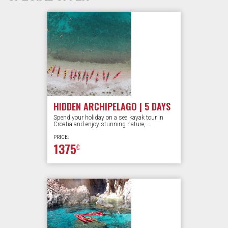
HIDDEN ARCHIPELAGO | 5 DAYS
Spend your holiday on a sea kayak tour in
Croatia and enjoy stunning nature, …
PRICE:
1375
€