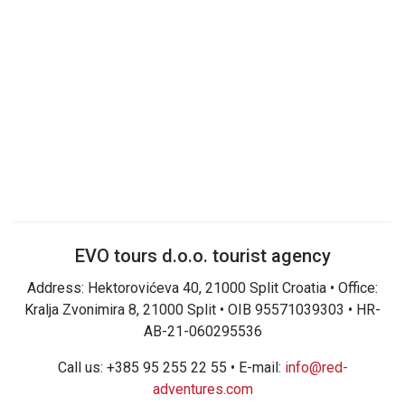
EVO tours d.o.o. tourist agency
Address: Hektorovićeva 40, 21000 Split Croatia • Office:
Kralja Zvonimira 8, 21000 Split • OIB 95571039303 • HR-
AB-21-060295536
Call us: +385 95 255 22 55 • E-mail:
info@red-
adventures.com