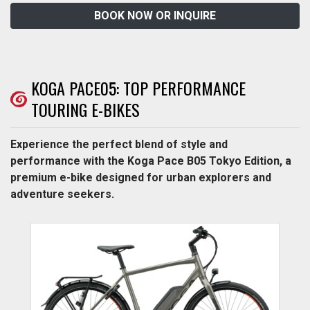
BOOK NOW OR INQUIRE
KOGA PACE05: TOP PERFORMANCE
TOURING E-BIKES
Experience the perfect blend of style and
performance with the Koga Pace B05 Tokyo Edition, a
premium e-bike designed for urban explorers and
adventure seekers.