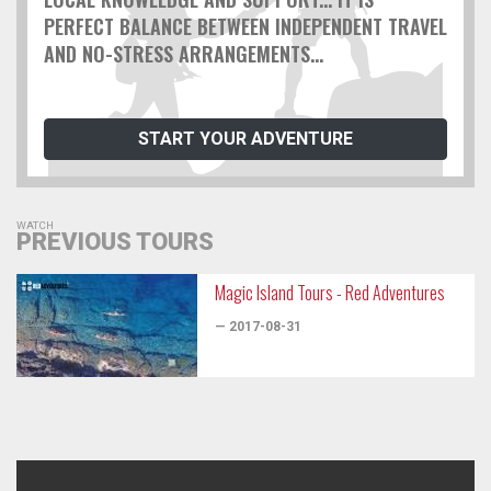
PERFECT BALANCE BETWEEN INDEPENDENT TRAVEL
AND NO-STRESS ARRANGEMENTS...
START YOUR ADVENTURE
WATCH
PREVIOUS TOURS
Magic Island Tours - Red Adventures
— 2017-08-31