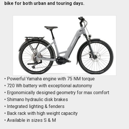
bike for both urban and touring days.
• Powerful Yamaha engine with 75 NM torque
• 720 Wh battery with exceptional autonomy
• Ergonomically designed geometry for max comfort
• Shimano hydraulic disk brakes
• Integrated lighting & fenders
• Back rack with high weight capacity
• Available in sizes S & M