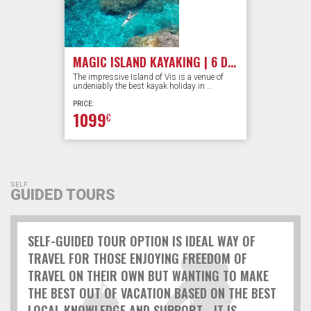
MAGIC ISLAND KAYAKING | 6 DAYS
The impressive Island of Vis is a venue of
undeniably the best kayak holiday in …
PRICE:
1099
€
SELF
GUIDED TOURS
SELF-GUIDED TOUR OPTION IS IDEAL WAY OF
TRAVEL FOR THOSE ENJOYING FREEDOM OF
TRAVEL ON THEIR OWN BUT WANTING TO MAKE
THE BEST OUT OF VACATION BASED ON THE BEST
LOCAL KNOWLEDGE AND SUPPORT... IT IS