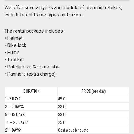
We offer several types and models of premium e-bikes,
with different frame types and sizes.
The rental package includes:
• Helmet
• Bike lock
• Pump
• Tool kit
• Patching kit & spare tube
• Panniers (extra charge)
DURATION
PRICE (per day)
1 -2 DAYS:
45 €
3 – 7 DAYS:
38 €
8 – 13 DAYS:
33 €
14 – 20 DAYS:
25 €
21+ DAYS:
Contact us for quote