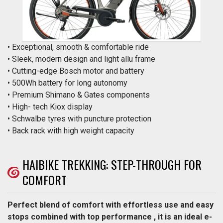
• Exceptional, smooth & comfortable ride
• Sleek, modern design and light allu frame
• Cutting-edge Bosch motor and battery
• 500Wh battery for long autonomy
• Premium Shimano & Gates components
• High- tech Kiox display
• Schwalbe tyres with puncture protection
• Back rack with high weight capacity
HAIBIKE TREKKING: STEP-THROUGH FOR
COMFORT
Perfect blend of comfort with effortless use and easy
stops combined with top performance , it is an ideal e-