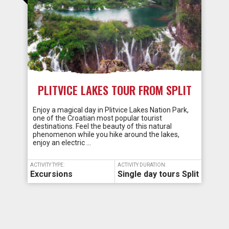
PLITVICE LAKES TOUR FROM SPLIT
Enjoy a magical day in Plitvice Lakes Nation Park,
one of the Croatian most popular tourist
destinations. Feel the beauty of this natural
phenomenon while you hike around the lakes,
enjoy an electric …
ACTIVITY TYPE:
ACTIVITY DURATION:
Excursions
Single day tours Split