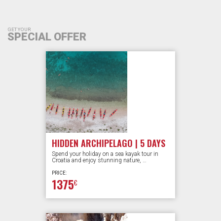
GET YOUR
SPECIAL OFFER
HIDDEN ARCHIPELAGO | 5 DAYS
Spend your holiday on a sea kayak tour in
Croatia and enjoy stunning nature, …
PRICE:
1375
€