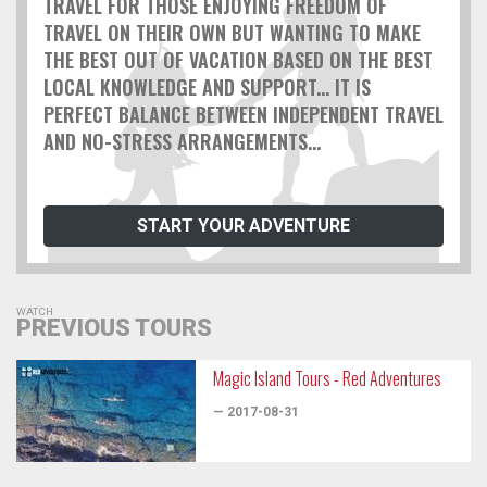
TRAVEL FOR THOSE ENJOYING FREEDOM OF
TRAVEL ON THEIR OWN BUT WANTING TO MAKE
THE BEST OUT OF VACATION BASED ON THE BEST
LOCAL KNOWLEDGE AND SUPPORT... IT IS
PERFECT BALANCE BETWEEN INDEPENDENT TRAVEL
AND NO-STRESS ARRANGEMENTS...
START YOUR ADVENTURE
WATCH
PREVIOUS TOURS
Magic Island Tours - Red Adventures
— 2017-08-31