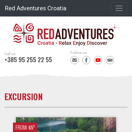
Red Adventures Croatia
Follow us:
Call us:
+385 95 255 22 55
EXCURSION
FROM:
€
65