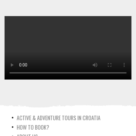
ACTIVE & ADVENTURE TOURS IN CROATIA
HOW TO BOOK?