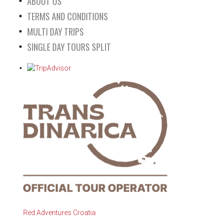
ABOUT US
TERMS AND CONDITIONS
MULTI DAY TRIPS
SINGLE DAY TOURS SPLIT
Red Adventures Croatia