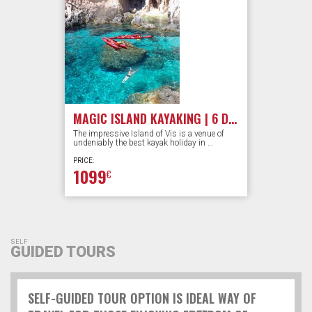
MAGIC ISLAND KAYAKING | 6 DAYS
The impressive Island of Vis is a venue of
undeniably the best kayak holiday in …
PRICE:
1099
€
SELF
GUIDED TOURS
SELF-GUIDED TOUR OPTION IS IDEAL WAY OF