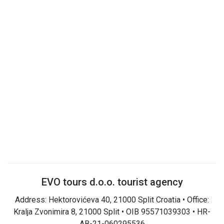
EVO tours d.o.o. tourist agency
Address: Hektorovićeva 40, 21000 Split Croatia • Office:
Kralja Zvonimira 8, 21000 Split • OIB 95571039303 • HR-
AB-21-060295536