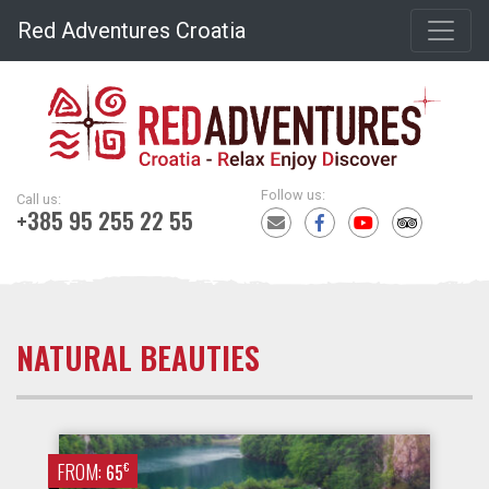
Red Adventures Croatia
Follow us:
Call us:
+385 95 255 22 55
NATURAL BEAUTIES
FROM:
€
65