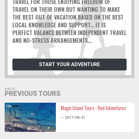
TRAVEL FOR THOSE ENJOYING FREEDOM OF
TRAVEL ON THEIR OWN BUT WANTING TO MAKE
THE BEST OUT OF VACATION BASED ON THE BEST
LOCAL KNOWLEDGE AND SUPPORT... IT IS
PERFECT BALANCE BETWEEN INDEPENDENT TRAVEL
AND NO-STRESS ARRANGEMENTS...
START YOUR ADVENTURE
WATCH
PREVIOUS TOURS
Magic Island Tours - Red Adventures
— 2017-08-31