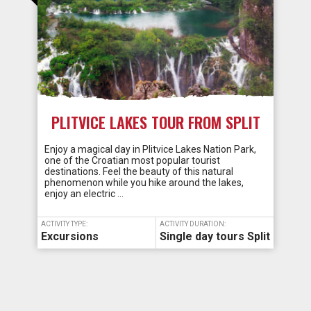
PLITVICE LAKES TOUR FROM SPLIT
Enjoy a magical day in Plitvice Lakes Nation Park,
one of the Croatian most popular tourist
destinations. Feel the beauty of this natural
phenomenon while you hike around the lakes,
enjoy an electric …
ACTIVITY TYPE:
ACTIVITY DURATION:
Excursions
Single day tours Split