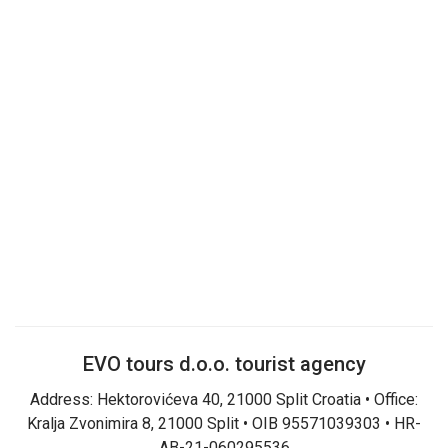
EVO tours d.o.o. tourist agency
Address: Hektorovićeva 40, 21000 Split Croatia • Office:
Kralja Zvonimira 8, 21000 Split • OIB 95571039303 • HR-
AB-21-060295536