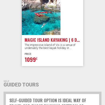
MAGIC ISLAND KAYAKING | 6 DAYS
The impressive Island of Vis is a venue of
undeniably the best kayak holiday in …
PRICE:
1099
€
SELF
GUIDED TOURS
SELF-GUIDED TOUR OPTION IS IDEAL WAY OF