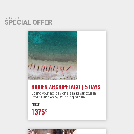
GET YOUR
SPECIAL OFFER
HIDDEN ARCHIPELAGO | 5 DAYS
Spend your holiday on a sea kayak tour in
Croatia and enjoy stunning nature, …
PRICE:
1375
€