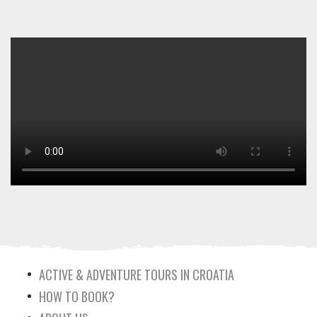
ACTIVE & ADVENTURE TOURS IN CROATIA
HOW TO BOOK?