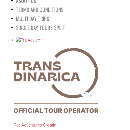
ABOUT US
TERMS AND CONDITIONS
MULTI DAY TRIPS
SINGLE DAY TOURS SPLIT
Red Adventures Croatia