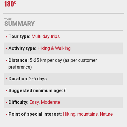
180
€
TOUR
SUMMARY
Tour type:
Multi day trips
Activity type:
Hiking & Walking
Distance:
5-25 km per day (as per customer
preference)
Duration:
2-6 days
Suggested minimum age:
6
Difficulty:
Easy
,
Moderate
Point of special interest:
Hiking
,
mountains
,
Nature