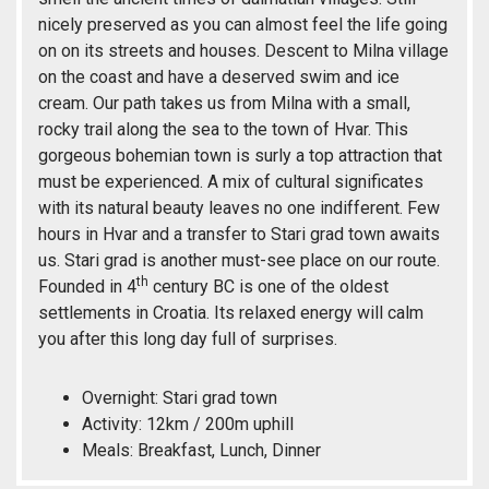
nicely preserved as you can almost feel the life going
on on its streets and houses. Descent to Milna village
on the coast and have a deserved swim and ice
cream. Our path takes us from Milna with a small,
rocky trail along the sea to the town of Hvar. This
gorgeous bohemian town is surly a top attraction that
must be experienced. A mix of cultural significates
with its natural beauty leaves no one indifferent. Few
hours in Hvar and a transfer to Stari grad town awaits
us. Stari grad is another must-see place on our route.
th
Founded in 4
century BC is one of the oldest
settlements in Croatia. Its relaxed energy will calm
you after this long day full of surprises.
Overnight: Stari grad town
Activity: 12km / 200m uphill
Meals: Breakfast, Lunch, Dinner