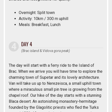
Overnight: Split town
Activity: 10km / 300 m uphill
Meals: Breakfast, Lunch
DAY 4
(Brac island & Vidova gora peak)
The day will start with a ferry ride to the Island of
Brac. When we arrive you will have time to explore the
charming town of Supetar and its lovely architecture.
Van will take us up to Nerezeisca, a small uphill town
where a miraculous small pin tree is growing from the
chapel roof. Our hike of the day starts with a stunning
Blaca desert. An astonishing monastery-hermitage
founded by the Glagolitic priests who fled the Turks