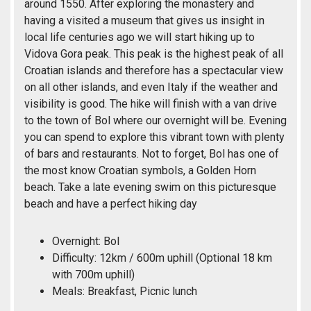
around 1550. After exploring the monastery and
having a visited a museum that gives us insight in
local life centuries ago we will start hiking up to
Vidova Gora peak. This peak is the highest peak of all
Croatian islands and therefore has a spectacular view
on all other islands, and even Italy if the weather and
visibility is good. The hike will finish with a van drive
to the town of Bol where our overnight will be. Evening
you can spend to explore this vibrant town with plenty
of bars and restaurants. Not to forget, Bol has one of
the most know Croatian symbols, a Golden Horn
beach. Take a late evening swim on this picturesque
beach and have a perfect hiking day
Overnight: Bol
Difficulty: 12km / 600m uphill (Optional 18 km
with 700m uphill)
Meals: Breakfast, Picnic lunch