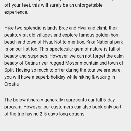
off your feet, this will surely be an unforgettable
experience.
Hike two splendid islands Brac and Hvar and climb their
peaks, visit old villages and explore famous golden horn
beach and town of Hvar. Not to mention, Krka National park
is on our list too. This spectacular gem of nature is full of
beauty and surprises. However, we can not forget the calm
beauty of Cetina river, rugged Mosor mountain and town of
Split. Having so much to offer during the tour we are sure
you will have a superb holiday while hiking & waking in
Croatia.
The below itinerary generally represents our full 5-day
program. However, our customers can also book only part
of the trip having 2-5 days long options.