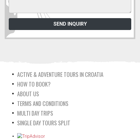
ACTIVE & ADVENTURE TOURS IN CROATIA
HOW TO BOOK?
ABOUT US
TERMS AND CONDITIONS
MULTI DAY TRIPS
SINGLE DAY TOURS SPLIT