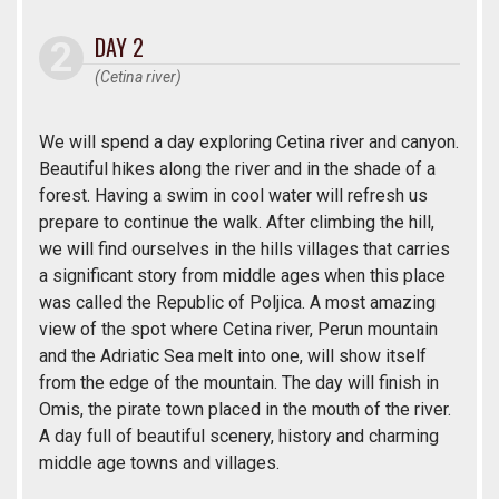
DAY 2
(Cetina river)
We will spend a day exploring Cetina river and canyon.
Beautiful hikes along the river and in the shade of a
forest. Having a swim in cool water will refresh us
prepare to continue the walk. After climbing the hill,
we will find ourselves in the hills villages that carries
a significant story from middle ages when this place
was called the Republic of Poljica. A most amazing
view of the spot where Cetina river, Perun mountain
and the Adriatic Sea melt into one, will show itself
from the edge of the mountain. The day will finish in
Omis, the pirate town placed in the mouth of the river.
A day full of beautiful scenery, history and charming
middle age towns and villages.