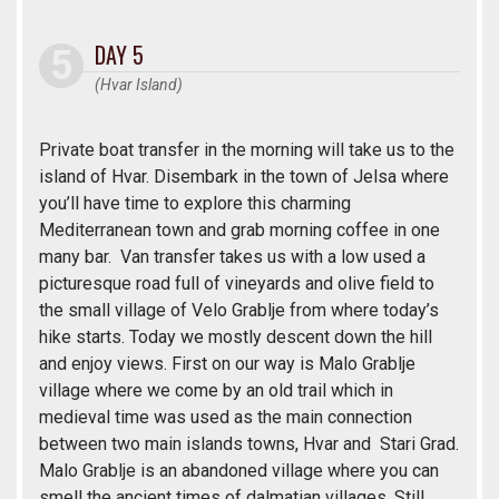
DAY 5
(Hvar Island)
Private boat transfer in the morning will take us to the
island of Hvar. Disembark in the town of Jelsa where
you’ll have time to explore this charming
Mediterranean town and grab morning coffee in one
many bar. Van transfer takes us with a low used a
picturesque road full of vineyards and olive field to
the small village of Velo Grablje from where today’s
hike starts. Today we mostly descent down the hill
and enjoy views. First on our way is Malo Grablje
village where we come by an old trail which in
medieval time was used as the main connection
between two main islands towns, Hvar and Stari Grad.
Malo Grablje is an abandoned village where you can
smell the ancient times of dalmatian villages. Still