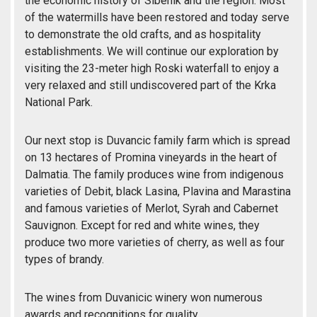
the economic history of Sibenik and the region. Most
of the watermills have been restored and today serve
to demonstrate the old crafts, and as hospitality
establishments. We will continue our exploration by
visiting the 23-meter high Roski waterfall to enjoy a
very relaxed and still undiscovered part of the Krka
National Park.
Our next stop is Duvancic family farm which is spread
on 13 hectares of Promina vineyards in the heart of
Dalmatia. The family produces wine from indigenous
varieties of Debit, black Lasina, Plavina and Marastina
and famous varieties of Merlot, Syrah and Cabernet
Sauvignon. Except for red and white wines, they
produce two more varieties of cherry, as well as four
types of brandy.
The wines from Duvanicic winery won numerous
awards and recognitions for quality.