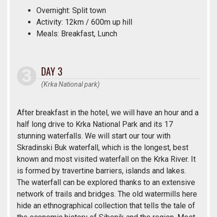
Overnight: Split town
Activity: 12km / 600m up hill
Meals: Breakfast, Lunch
DAY 3
(Krka National park)
After breakfast in the hotel, we will have an hour and a
half long drive to Krka National Park and its 17
stunning waterfalls. We will start our tour with
Skradinski Buk waterfall, which is the longest, best
known and most visited waterfall on the Krka River. It
is formed by travertine barriers, islands and lakes.
The waterfall can be explored thanks to an extensive
network of trails and bridges. The old watermills here
hide an ethnographical collection that tells the tale of