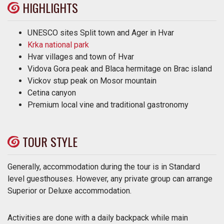
HIGHLIGHTS
UNESCO sites Split town and Ager in Hvar
Krka national park
Hvar villages and town of Hvar
Vidova Gora peak and Blaca hermitage on Brac island
Vickov stup peak on Mosor mountain
Cetina canyon
Premium local vine and traditional gastronomy
TOUR STYLE
Generally, accommodation during the tour is in Standard
level guesthouses. However, any private group can arrange
Superior or Deluxe accommodation.
Activities are done with a daily backpack while main