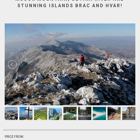
STUNNING ISLANDS BRAC AND HVAR!
PRICE FROM: