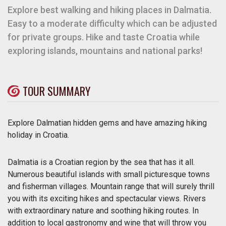
Explore best walking and hiking places in Dalmatia.
Easy to a moderate difficulty which can be adjusted
for private groups. Hike and taste Croatia while
exploring islands, mountains and national parks!
TOUR SUMMARY
Explore Dalmatian hidden gems and have amazing hiking
holiday in Croatia.
Dalmatia is a Croatian region by the sea that has it all.
Numerous beautiful islands with small picturesque towns
and fisherman villages. Mountain range that will surely thrill
you with its exciting hikes and spectacular views. Rivers
with extraordinary nature and soothing hiking routes. In
addition to local gastronomy and wine that will throw you