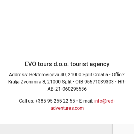
EVO tours d.o.o. tourist agency
Address: Hektorovićeva 40, 21000 Split Croatia • Office:
Kralja Zvonimira 8, 21000 Split • OIB 95571039303 • HR-
AB-21-060295536
Call us: +385 95 255 22 55 • E-mail:
info@red-
adventures.com