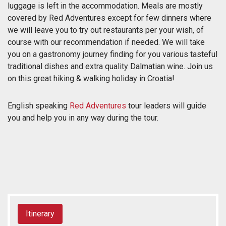
luggage is left in the accommodation. Meals are mostly
covered by Red Adventures except for few dinners where
we will leave you to try out restaurants per your wish, of
course with our recommendation if needed. We will take
you on a gastronomy journey finding for you various tasteful
traditional dishes and extra quality Dalmatian wine. Join us
on this great hiking & walking holiday in Croatia!
English speaking
Red Adventures
tour leaders will guide
you and help you in any way during the tour.
Itinerary