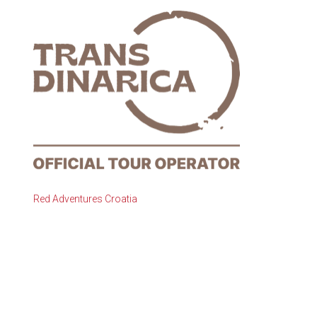
Red Adventures Croatia