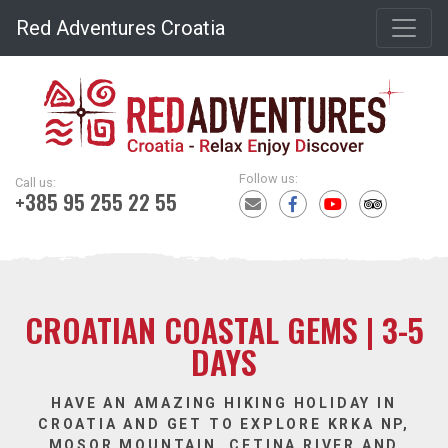
Red Adventures Croatia
Follow us:
Call us:
+385 95 255 22 55
CROATIAN COASTAL GEMS | 3-5
DAYS
HAVE AN AMAZING HIKING HOLIDAY IN
CROATIA AND GET TO EXPLORE KRKA NP,
MOSOR MOUNTAIN, CETINA RIVER AND