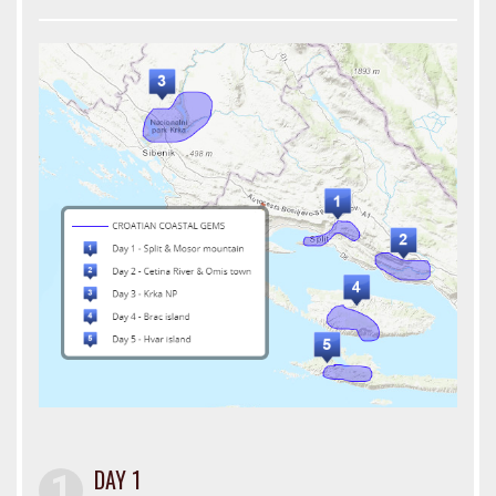
DAY 1