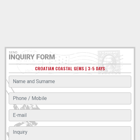
SEND
INQUIRY FORM
CROATIAN COASTAL GEMS | 3-5 DAYS