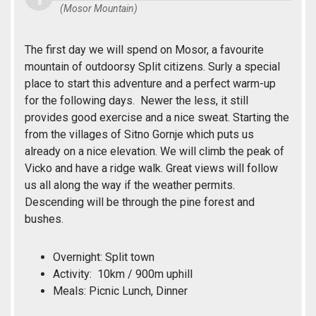
(Mosor Mountain)
The first day we will spend on Mosor, a favourite
mountain of outdoorsy Split citizens. Surly a special
place to start this adventure and a perfect warm-up
for the following days. Newer the less, it still
provides good exercise and a nice sweat. Starting the
from the villages of Sitno Gornje which puts us
already on a nice elevation. We will climb the peak of
Vicko and have a ridge walk. Great views will follow
us all along the way if the weather permits.
Descending will be through the pine forest and
bushes.
Overnight: Split town
Activity: 10km / 900m uphill
Meals: Picnic Lunch, Dinner