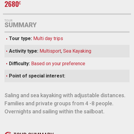
2680
€
TOUR
SUMMARY
Tour type:
Multi day trips
Activity type:
Multisport
,
Sea Kayaking
Difficulty:
Based on your preference
Point of special interest:
Saling and sea kayaking with adjustable distances.
Families and private groups from 4 -8 people.
Overnights and sailing within the sailboat.