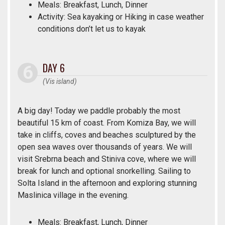
Meals: Breakfast, Lunch, Dinner
Activity: Sea kayaking or Hiking in case weather
conditions don’t let us to kayak
DAY 6
(Vis island)
A big day! Today we paddle probably the most
beautiful 15 km of coast. From Komiza Bay, we will
take in cliffs, coves and beaches sculptured by the
open sea waves over thousands of years. We will
visit Srebrna beach and Stiniva cove, where we will
break for lunch and optional snorkelling. Sailing to
Solta Island in the afternoon and exploring stunning
Maslinica village in the evening.
Meals: Breakfast, Lunch, Dinner