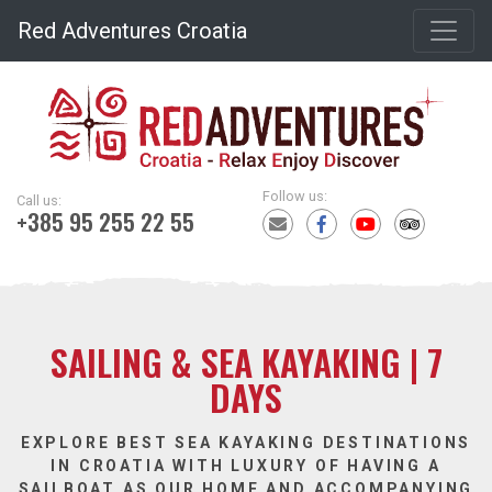
Red Adventures Croatia
Follow us:
Call us:
+385 95 255 22 55
SAILING & SEA KAYAKING | 7
DAYS
EXPLORE BEST SEA KAYAKING DESTINATIONS
IN CROATIA WITH LUXURY OF HAVING A
SAILBOAT AS OUR HOME AND ACCOMPANYING