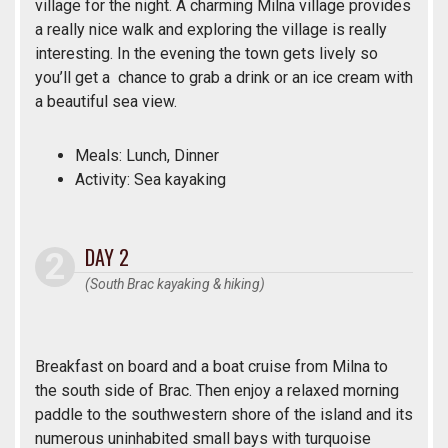
village for the night. A charming Milna village provides
a really nice walk and exploring the village is really
interesting. In the evening the town gets lively so
you’ll get a chance to grab a drink or an ice cream with
a beautiful sea view.
Meals: Lunch, Dinner
Activity: Sea kayaking
DAY 2
(South Brac kayaking & hiking)
Breakfast on board and a boat cruise from Milna to
the south side of Brac. Then enjoy a relaxed morning
paddle to the southwestern shore of the island and its
numerous uninhabited small bays with turquoise