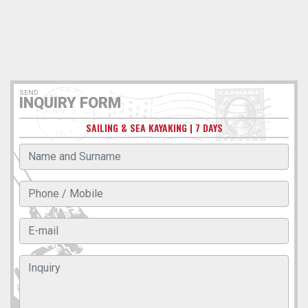
SEND
INQUIRY FORM
SAILING & SEA KAYAKING | 7 DAYS