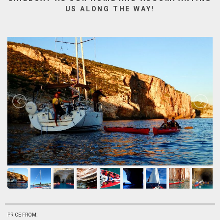
US ALONG THE WAY!
PRICE FROM: