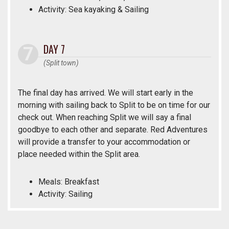
Activity: Sea kayaking & Sailing
DAY 7
(Split town)
The final day has arrived. We will start early in the
morning with sailing back to Split to be on time for our
check out. When reaching Split we will say a final
goodbye to each other and separate. Red Adventures
will provide a transfer to your accommodation or
place needed within the Split area.
Meals: Breakfast
Activity: Sailing