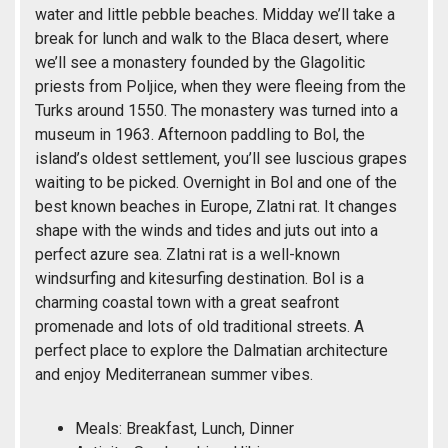
water and little pebble beaches. Midday we’ll take a
break for lunch and walk to the Blaca desert, where
we’ll see a monastery founded by the Glagolitic
priests from Poljice, when they were fleeing from the
Turks around 1550. The monastery was turned into a
museum in 1963. Afternoon paddling to Bol, the
island’s oldest settlement, you’ll see luscious grapes
waiting to be picked. Overnight in Bol and one of the
best known beaches in Europe, Zlatni rat. It changes
shape with the winds and tides and juts out into a
perfect azure sea. Zlatni rat is a well-known
windsurfing and kitesurfing destination. Bol is a
charming coastal town with a great seafront
promenade and lots of old traditional streets. A
perfect place to explore the Dalmatian architecture
and enjoy Mediterranean summer vibes.
Meals: Breakfast, Lunch, Dinner