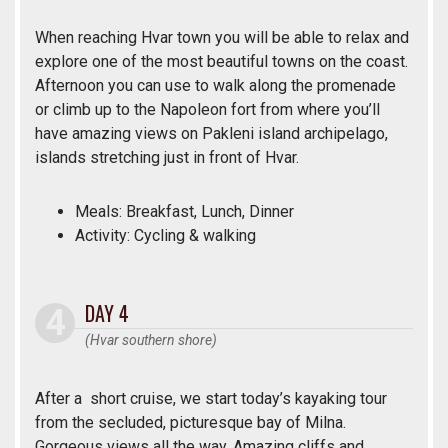
When reaching Hvar town you will be able to relax and
explore one of the most beautiful towns on the coast.
Afternoon you can use to walk along the promenade
or climb up to the Napoleon fort from where you’ll
have amazing views on Pakleni island archipelago,
islands stretching just in front of Hvar.
Meals: Breakfast, Lunch, Dinner
Activity: Cycling & walking
DAY 4
(Hvar southern shore)
After a short cruise, we start today’s kayaking tour
from the secluded, picturesque bay of Milna.
Gorgeous views all the way. Amazing cliffs and