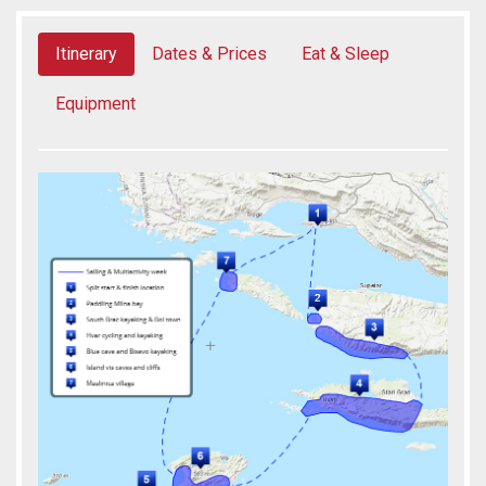
Itinerary
Dates & Prices
Eat & Sleep
Equipment