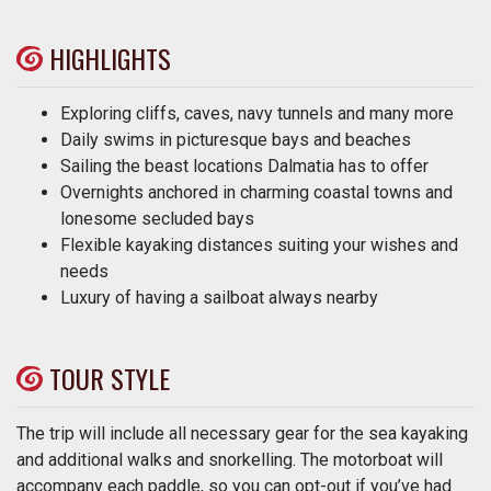
HIGHLIGHTS
Exploring cliffs, caves, navy tunnels and many more
Daily swims in picturesque bays and beaches
Sailing the beast locations Dalmatia has to offer
Overnights anchored in charming coastal towns and
lonesome secluded bays
Flexible kayaking distances suiting your wishes and
needs
Luxury of having a sailboat always nearby
TOUR STYLE
The trip will include all necessary gear for the sea kayaking
and additional walks and snorkelling. The motorboat will
accompany each paddle, so you can opt-out if you’ve had