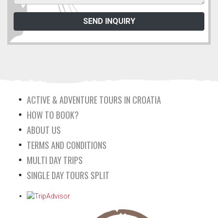
ACTIVE & ADVENTURE TOURS IN CROATIA
HOW TO BOOK?
ABOUT US
TERMS AND CONDITIONS
MULTI DAY TRIPS
SINGLE DAY TOURS SPLIT