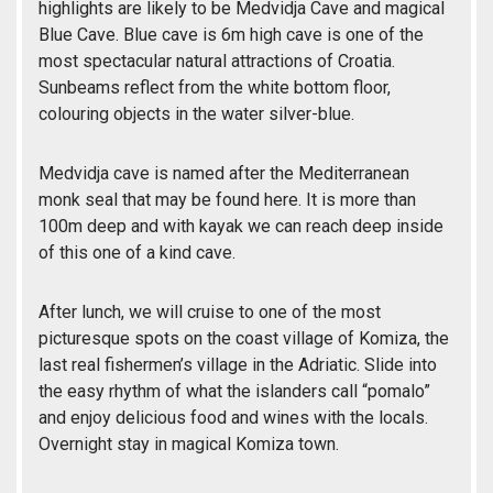
highlights are likely to be Medvidja Cave and magical
Blue Cave. Blue cave is 6m high cave is one of the
most spectacular natural attractions of Croatia.
Sunbeams reflect from the white bottom floor,
colouring objects in the water silver-blue.
Medvidja cave is named after the Mediterranean
monk seal that may be found here. It is more than
100m deep and with kayak we can reach deep inside
of this one of a kind cave.
After lunch, we will cruise to one of the most
picturesque spots on the coast village of Komiza, the
last real fishermen’s village in the Adriatic. Slide into
the easy rhythm of what the islanders call “pomalo”
and enjoy delicious food and wines with the locals.
Overnight stay in magical Komiza town.