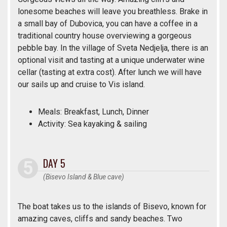
lonesome beaches will leave you breathless. Brake in
a small bay of Dubovica, you can have a coffee in a
traditional country house overviewing a gorgeous
pebble bay. In the village of Sveta Nedjelja, there is an
optional visit and tasting at a unique underwater wine
cellar (tasting at extra cost). After lunch we will have
our sails up and cruise to Vis island.
Meals: Breakfast, Lunch, Dinner
Activity: Sea kayaking & sailing
DAY 5
(Bisevo Island & Blue cave)
The boat takes us to the islands of Bisevo, known for
amazing caves, cliffs and sandy beaches. Two