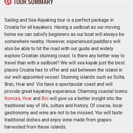
TOUR SUMMARY
Sailing and Sea Kayaking tour is a perfect package in
Croatia for all kayakers. Having a sailboat as our moving
home we can satisfy beginners as our boat will always be
somewhere nearby. However, experienced paddlers will
also be able to hit the road with our guide and widely
explore Croatian stunning coast. Is there any better way to
travel than with a sailboat? We will sea kayak just the best
places Croatia has to offer and sail between the island in
our well-appointed vessel. Stunning islands such as Solta,
Brac, Hvar and Vis have a spectacular coast and will
provide great kayaking experience. Charming coastal towns
Komiza
,
Hvar
and
Bol
will give us a better insight into the
traditional way of life, culture and history. Of course, local
gastronomy and wine are not to be missed. You will taste
traditional dishes and enjoy wine made from grapes
harvested from these islands.