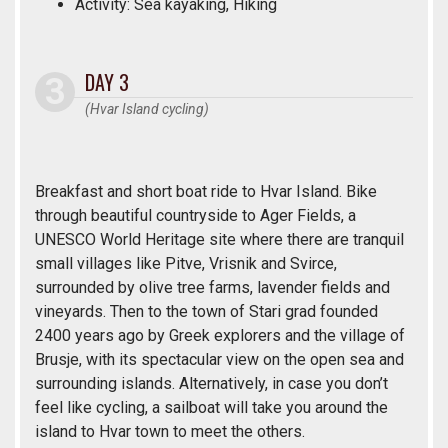
Activity: Sea kayaking, Hiking
DAY 3
(Hvar Island cycling)
Breakfast and short boat ride to Hvar Island. Bike
through beautiful countryside to Ager Fields, a
UNESCO World Heritage site where there are tranquil
small villages like Pitve, Vrisnik and Svirce,
surrounded by olive tree farms, lavender fields and
vineyards. Then to the town of Stari grad founded
2400 years ago by Greek explorers and the village of
Brusje, with its spectacular view on the open sea and
surrounding islands. Alternatively, in case you don’t
feel like cycling, a sailboat will take you around the
island to Hvar town to meet the others.