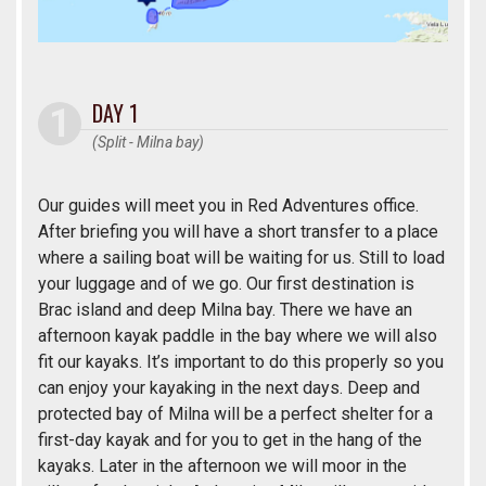
DAY 1
(Split - Milna bay)
Our guides will meet you in Red Adventures office.
After briefing you will have a short transfer to a place
where a sailing boat will be waiting for us. Still to load
your luggage and of we go. Our first destination is
Brac island and deep Milna bay. There we have an
afternoon kayak paddle in the bay where we will also
fit our kayaks. It’s important to do this properly so you
can enjoy your kayaking in the next days. Deep and
protected bay of Milna will be a perfect shelter for a
first-day kayak and for you to get in the hang of the
kayaks. Later in the afternoon we will moor in the