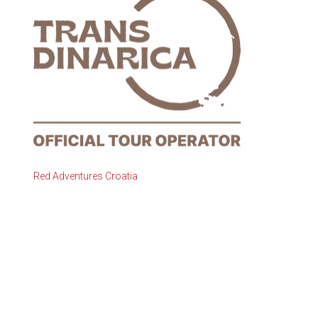
Red Adventures Croatia