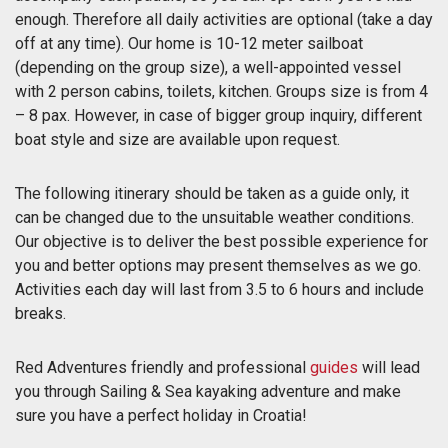
enough. Therefore all daily activities are optional (take a day
off at any time). Our home is 10-12 meter sailboat
(depending on the group size), a well-appointed vessel
with 2 person cabins, toilets, kitchen. Groups size is from 4
– 8 pax. However, in case of bigger group inquiry, different
boat style and size are available upon request.
The following itinerary should be taken as a guide only, it
can be changed due to the unsuitable weather conditions.
Our objective is to deliver the best possible experience for
you and better options may present themselves as we go.
Activities each day will last from 3.5 to 6 hours and include
breaks.
Red Adventures friendly and professional
guides
will lead
you through Sailing & Sea kayaking adventure and make
sure you have a perfect holiday in Croatia!