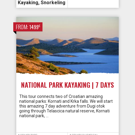
Kayaking
,
Snorkeling
FROM:
€
1499
NATIONAL PARK KAYAKING | 7 DAYS
This tour connects two of Croatian amazing
national parks: Kornati and Krka falls. We will start
this amazing 7 day adventure from Dugi otok
going through Telascica natural reserve, Kornati
national park, …