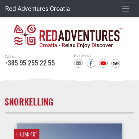
Red Adventures Croatia
Follow us:
Call us:
+385 95 255 22 55
SNORKELLING
FROM:
€
45