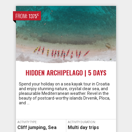
FROM:
€
1375
HIDDEN ARCHIPELAGO | 5 DAYS
Spend your holiday on a sea kayak tour in Croatia
and enjoy stunning nature, crystal clear sea, and
pleasurable Mediterranean weather. Revel in the
beauty of postcard-worthy islands Drvenik, Ploca,
and …
ACTIVITY TYPE:
ACTIVITY DURATION:
Cliff jumping
,
Sea
Multi day trips