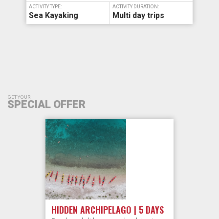
ACTIVITY TYPE:
ACTIVITY DURATION:
Sea Kayaking
Multi day trips
GET YOUR
SPECIAL OFFER
HIDDEN ARCHIPELAGO | 5 DAYS