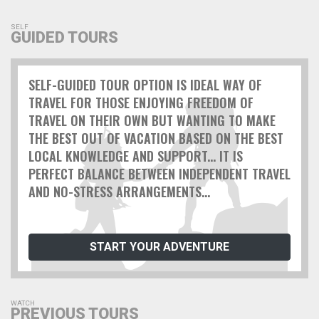
SELF
GUIDED TOURS
SELF-GUIDED TOUR OPTION IS IDEAL WAY OF
TRAVEL FOR THOSE ENJOYING FREEDOM OF
TRAVEL ON THEIR OWN BUT WANTING TO MAKE
THE BEST OUT OF VACATION BASED ON THE BEST
LOCAL KNOWLEDGE AND SUPPORT... IT IS
PERFECT BALANCE BETWEEN INDEPENDENT TRAVEL
AND NO-STRESS ARRANGEMENTS...
START YOUR ADVENTURE
WATCH
PREVIOUS TOURS