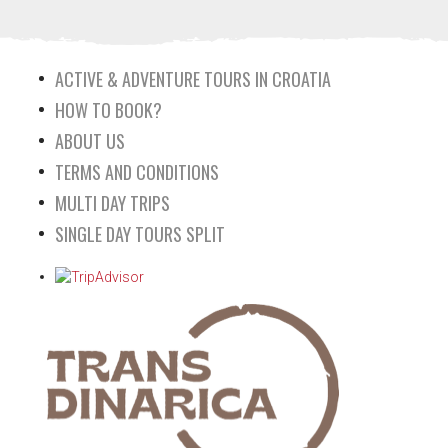
ACTIVE & ADVENTURE TOURS IN CROATIA
HOW TO BOOK?
ABOUT US
TERMS AND CONDITIONS
MULTI DAY TRIPS
SINGLE DAY TOURS SPLIT