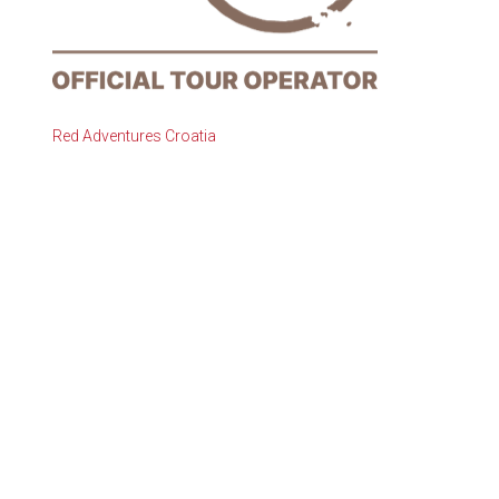
Red Adventures Croatia