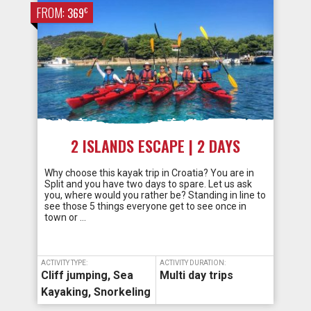
FROM:
€
369
2 ISLANDS ESCAPE | 2 DAYS
Why choose this kayak trip in Croatia? You are in
Split and you have two days to spare. Let us ask
you, where would you rather be? Standing in line to
see those 5 things everyone get to see once in
town or …
ACTIVITY TYPE:
ACTIVITY DURATION:
Cliff jumping
,
Sea
Multi day trips
Kayaking
,
Snorkeling