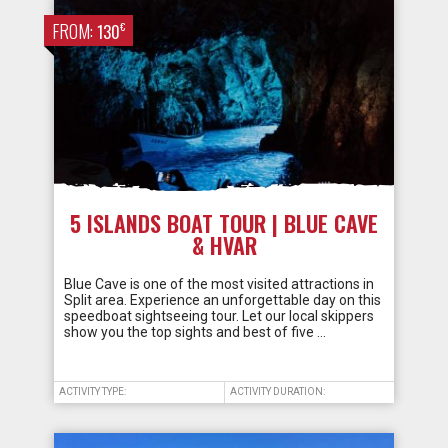
FROM:
€
130
5 ISLANDS BOAT TOUR | BLUE CAVE
& HVAR
Blue Cave is one of the most visited attractions in
Split area. Experience an unforgettable day on this
speedboat sightseeing tour. Let our local skippers
show you the top sights and best of five …
ACTIVITY TYPE:
ACTIVITY DURATION: