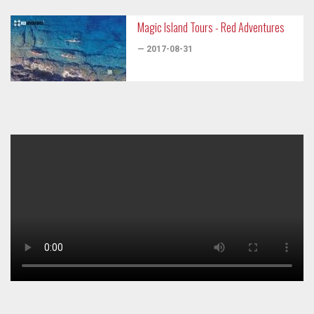
Magic Island Tours - Red Adventures
— 2017-08-31