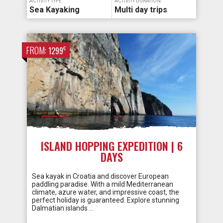
ACTIVITY TYPE:
ACTIVITY DURATION:
Sea Kayaking
Multi day trips
FROM:
€
1299
ISLAND HOPPING EXPEDITION | 6
DAYS
Sea kayak in Croatia and discover European
paddling paradise. With a mild Mediterranean
climate, azure water, and impressive coast, the
perfect holiday is guaranteed. Explore stunning
Dalmatian islands …