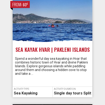
FROM:
€
60
SEA KAYAK HVAR | PAKLENI ISLANDS
Spend a wonderful day sea kayaking in Hvar that
combines historic town of Hvar and divine Pakleni
Islands. Explore gorgeous islands while paddling
around them and choosing a hidden cove to stop
and take a …
ACTIVITY TYPE:
ACTIVITY DURATION:
Sea Kayaking
Single day tours Split