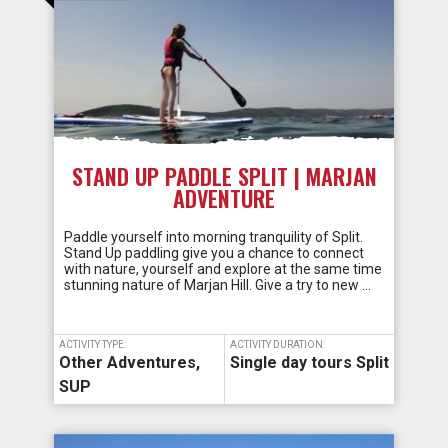
STAND UP PADDLE SPLIT | MARJAN
ADVENTURE
Paddle yourself into morning tranquility of Split.
Stand Up paddling give you a chance to connect
with nature, yourself and explore at the same time
stunning nature of Marjan Hill. Give a try to new …
ACTIVITY TYPE:
ACTIVITY DURATION:
Other Adventures
,
Single day tours Split
SUP