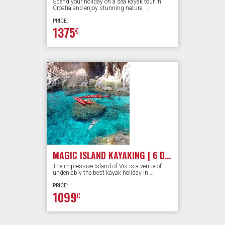
Spend your holiday on a sea kayak tour in
Croatia and enjoy stunning nature, …
PRICE:
1375
€
MAGIC ISLAND KAYAKING | 6 DAYS
The impressive Island of Vis is a venue of
undeniably the best kayak holiday in …
PRICE:
1099
€