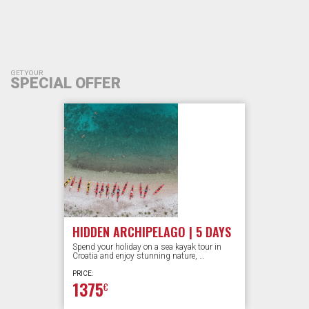
GET YOUR
SPECIAL OFFER
HIDDEN ARCHIPELAGO | 5 DAYS
Spend your holiday on a sea kayak tour in
Croatia and enjoy stunning nature, …
PRICE:
1375
€