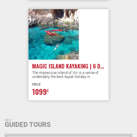
MAGIC ISLAND KAYAKING | 6 DAYS
The impressive Island of Vis is a venue of
undeniably the best kayak holiday in …
PRICE:
1099
€
SELF
GUIDED TOURS