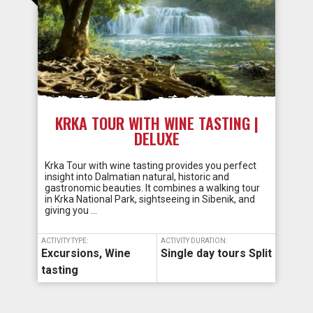
KRKA TOUR WITH WINE TASTING |
DELUXE
Krka Tour with wine tasting provides you perfect
insight into Dalmatian natural, historic and
gastronomic beauties. It combines a walking tour
in Krka National Park, sightseeing in Sibenik, and
giving you …
ACTIVITY TYPE:
ACTIVITY DURATION:
Excursions
,
Wine
Single day tours Split
tasting