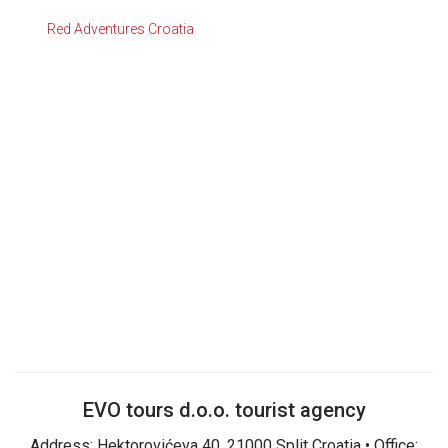
Red Adventures Croatia
EVO tours d.o.o. tourist agency
Address: Hektorovićeva 40, 21000 Split Croatia • Office: