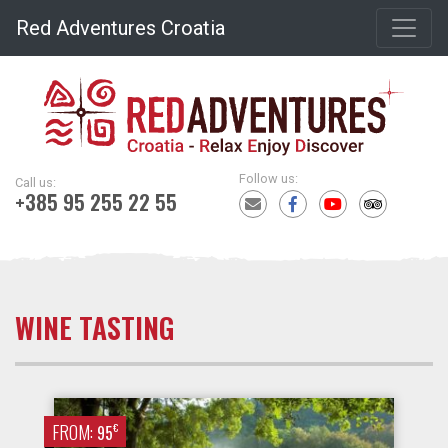
Red Adventures Croatia
Follow us:
Call us:
+385 95 255 22 55
WINE TASTING
FROM:
€
95