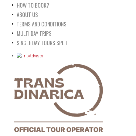
HOW TO BOOK?
ABOUT US
TERMS AND CONDITIONS
MULTI DAY TRIPS
SINGLE DAY TOURS SPLIT