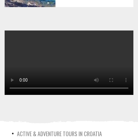
ACTIVE & ADVENTURE TOURS IN CROATIA