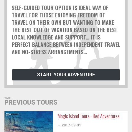
SELF-GUIDED TOUR OPTION IS IDEAL WAY OF
TRAVEL FOR THOSE ENJOYING FREEDOM OF
TRAVEL ON THEIR OWN BUT WANTING TO MAKE
THE BEST OUT OF VACATION BASED ON THE BEST
LOCAL KNOWLEDGE AND SUPPORT... IT IS
PERFECT BALANCE BETWEEN INDEPENDENT TRAVEL
AND NO-STRESS ARRANGEMENTS...
START YOUR ADVENTURE
WATCH
PREVIOUS TOURS
Magic Island Tours - Red Adventures
— 2017-08-31